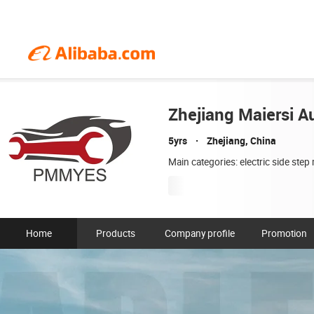
Zhejiang Maiersi Au
5yrs
Zhejiang, China
Main categories: electric side ste
Home
Products
Company profile
Promotion