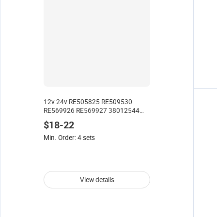
12v 24v RE505825 RE509530
RE569926 RE569927 38012544
Electronic diesel Fuel Lift Pump for
$18-22
John Deere CAT PERKINS
Telehandler
Min. Order: 4 sets
View details