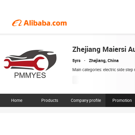
Zhejiang Maiersi Au
5yrs
Zhejiang, China
Main categories: electric side ste
Home
Products
Company profile
Promotion