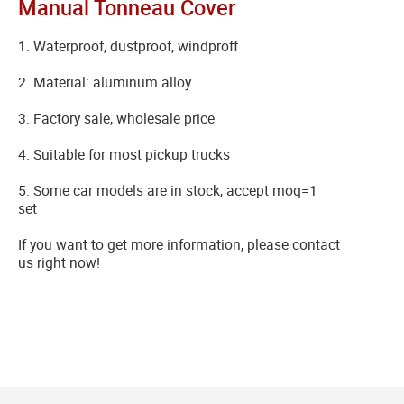
Manual Tonneau Cover
1. Waterproof, dustproof, windproff
2. Material: aluminum alloy
3. Factory sale, wholesale price
4. Suitable for most pickup trucks
5. Some car models are in stock, accept moq=1
set
If you want to get more information, please contact
us right now!