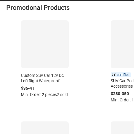
Promotional Products
certified
Custom Suv Car 12v Dc
Left Right Waterproof
SUV Car Ped
Electric Side Step Pedal
Accessories 
$35-41
Motors Automatic Power
Automatic Si
$280-350
Min. Order: 2 pieces
2 sold
Running Board Motor
Aluminum P
Min. Order: 1
Boards for L
Rang Rover 