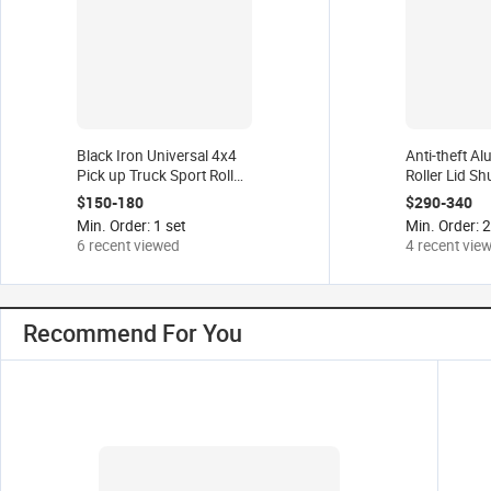
Black Iron Universal 4x4
Anti-theft A
Pick up Truck Sport Roll
Roller Lid Sh
bar for Dodge Ram 1500
Pick up Truc
$150-180
$290-340
Ford F-150 Ranger Toyota
Tonneau Cove
Min. Order: 1 set
Min. Order: 2
Hilux Chevrolet
Tacoma 07-2
6 recent viewed
4 recent vie
22
Recommend For You